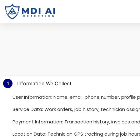
1
Information We Collect
User Information: Name, email, phone number, profile p
Service Data: Work orders, job history, technician as
Payment Information: Transaction history, invoices and b
Location Data: Technician GPS tracking during job hours