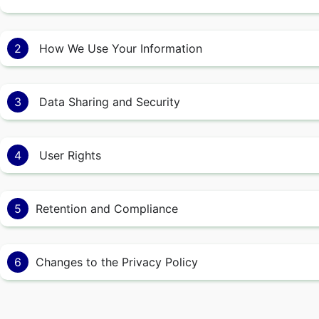
2
How We Use Your Information
3
Data Sharing and Security
4
User Rights
5
Retention and Compliance
6
Changes to the Privacy Policy