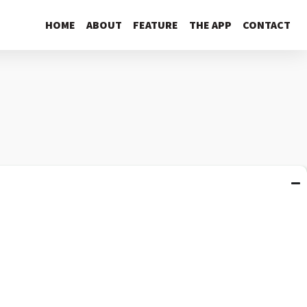
HOME
ABOUT
FEATURE
THE APP
CONTACT