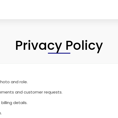
Privacy Policy
hoto and role.
signments and customer requests.
illing details.
.